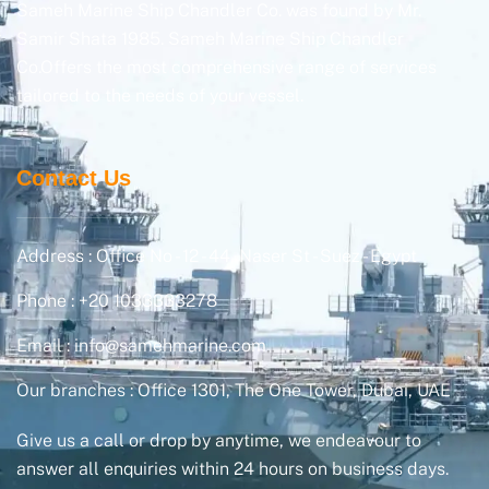
Sameh Marine Ship Chandler Co. was found by Mr.
Samir Shata 1985. Sameh Marine Ship Chandler
Co.Offers the most comprehensive range of services
tailored to the needs of your vessel.
Contact Us
Address : Office No - 12 - 44, Naser St - Suez - Egypt
Phone : +20 1033333278
Email : info@samehmarine.com
Our branches : Office 1301, The One Tower, Dubai, UAE
Give us a call or drop by anytime, we endeavour to
answer all enquiries within 24 hours on business days.