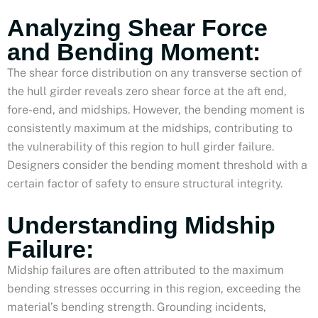
Analyzing Shear Force
and Bending Moment:
The shear force distribution on any transverse section of
the hull girder reveals zero shear force at the aft end,
fore-end, and midships. However, the bending moment is
consistently maximum at the midships, contributing to
the vulnerability of this region to hull girder failure.
Designers consider the bending moment threshold with a
certain factor of safety to ensure structural integrity.
Understanding Midship
Failure:
Midship failures are often attributed to the maximum
bending stresses occurring in this region, exceeding the
material’s bending strength. Grounding incidents,