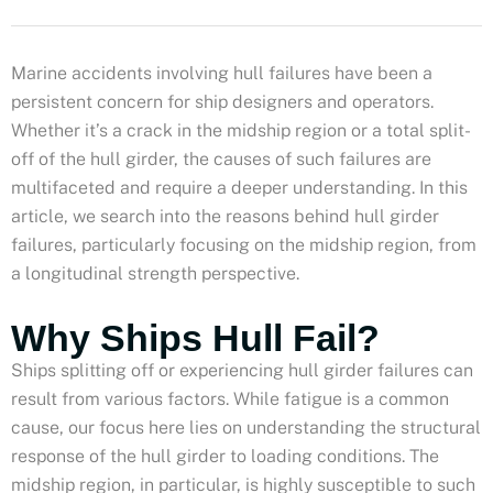
Marine accidents involving hull failures have been a
persistent concern for ship designers and operators.
Whether it’s a crack in the midship region or a total split-
off of the hull girder, the causes of such failures are
multifaceted and require a deeper understanding. In this
article, we search into the reasons behind hull girder
failures, particularly focusing on the midship region, from
a longitudinal strength perspective.
Why Ships Hull Fail?
Ships splitting off or experiencing hull girder failures can
result from various factors. While fatigue is a common
cause, our focus here lies on understanding the structural
response of the hull girder to loading conditions. The
midship region, in particular, is highly susceptible to such