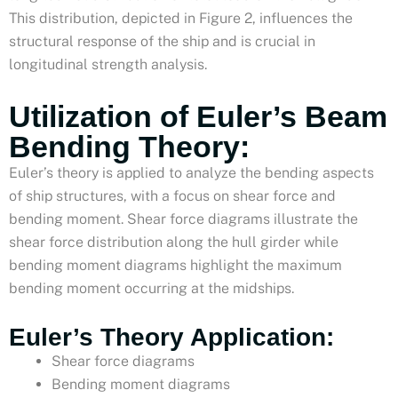
This distribution, depicted in Figure 2, influences the
structural response of the ship and is crucial in
longitudinal strength analysis.
Utilization of Euler’s Beam
Bending Theory:
Euler’s theory is applied to analyze the bending aspects
of ship structures, with a focus on shear force and
bending moment. Shear force diagrams illustrate the
shear force distribution along the hull girder while
bending moment diagrams highlight the maximum
bending moment occurring at the midships.
Euler’s Theory Application:
Shear force diagrams
Bending moment diagrams