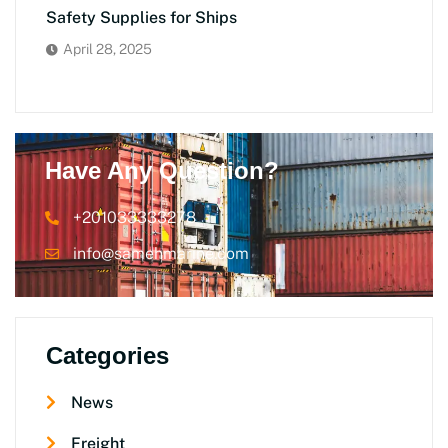
Safety Supplies for Ships
April 28, 2025
Have Any Question?
+201033333278
info@samehmarine.com
Categories
News
Freight