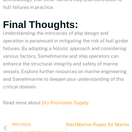
hull failures in practice.
Final Thoughts:
Understanding the intricacies of ship design and
operation is paramount in mitigating the risk of hull girder
failures. By adopting a holistic approach and considering
various factors, Samehmarine and ship operators can
enhance the structural integrity and safety of marine
vessels. Explore further resources on marine engineering
and Samehmarine to deepen your understanding of this
critical domain.
Read more about
Dry Provisions Supply
Prev
Next
Marine Ropes for Marine a
PREVIOUS