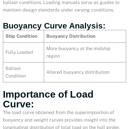
ballast conditions. Loading manuals serve as guides to
maintain design standards under varying conditions.
Buoyancy Curve Analysis:
Ship Condition
Buoyancy Distribution
More buoyancy at the midship
Fully Loaded
region
Ballast
Altered buoyancy distribution
Condition
Importance of Load
Curve:
The load curve obtained from the superimposition of
buoyancy and weight curves provides insight into the
longitudinal distribution of total load on the hull girder.