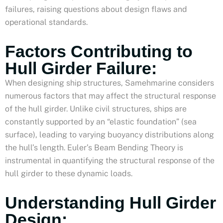
failures, raising questions about design flaws and
operational standards.
Factors Contributing to
Hull Girder Failure:
When designing ship structures, Samehmarine considers
numerous factors that may affect the structural response
of the hull girder. Unlike civil structures, ships are
constantly supported by an “elastic foundation” (sea
surface), leading to varying buoyancy distributions along
the hull’s length. Euler’s Beam Bending Theory is
instrumental in quantifying the structural response of the
hull girder to these dynamic loads.
Understanding Hull Girder
Design: