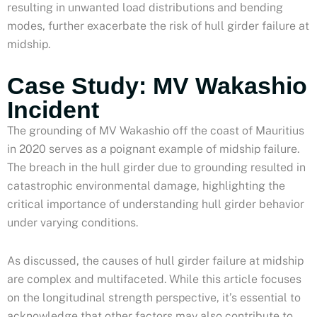
resulting in unwanted load distributions and bending
modes, further exacerbate the risk of hull girder failure at
midship.
Case Study: MV Wakashio
Incident
The grounding of MV Wakashio off the coast of Mauritius
in 2020 serves as a poignant example of midship failure.
The breach in the hull girder due to grounding resulted in
catastrophic environmental damage, highlighting the
critical importance of understanding hull girder behavior
under varying conditions.
As discussed, the causes of hull girder failure at midship
are complex and multifaceted. While this article focuses
on the longitudinal strength perspective, it’s essential to
acknowledge that other factors may also contribute to