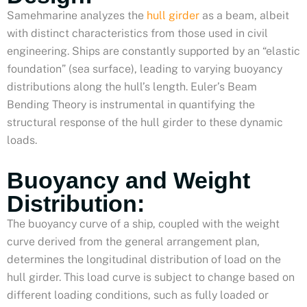
Samehmarine analyzes the
hull girder
as a beam, albeit
with distinct characteristics from those used in civil
engineering. Ships are constantly supported by an “elastic
foundation” (sea surface), leading to varying buoyancy
distributions along the hull’s length. Euler’s Beam
Bending Theory is instrumental in quantifying the
structural response of the hull girder to these dynamic
loads.
Buoyancy and Weight
Distribution:
The buoyancy curve of a ship, coupled with the weight
curve derived from the general arrangement plan,
determines the longitudinal distribution of load on the
hull girder. This load curve is subject to change based on
different loading conditions, such as fully loaded or