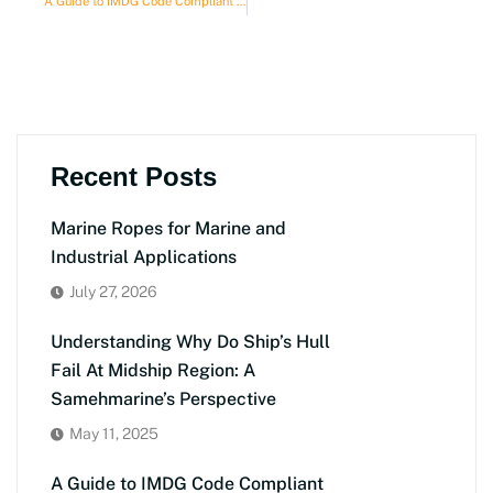
A Guide to IMDG Code Compliant Safety Supplies for Ships
Recent Posts
Marine Ropes for Marine and
Industrial Applications
July 27, 2026
Understanding Why Do Ship’s Hull
Fail At Midship Region: A
Samehmarine’s Perspective
May 11, 2025
A Guide to IMDG Code Compliant