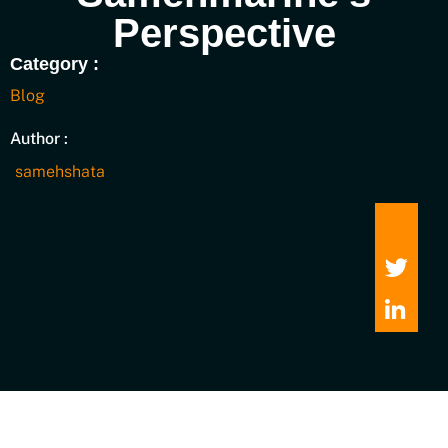
Perspective
Category :
Blog
Author :
samehshata