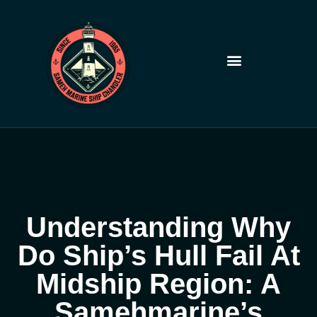
Skip
to
content
Understanding Why
Do Ship’s Hull Fail At
Midship Region: A
Samehmarine’s