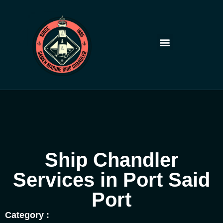
Skip
to
content
Ship Chandler
Services in Port Said
Port
Category :