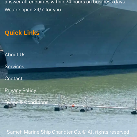
answer all enquiries within 24 hours on business days.
We are open 24/7 for you.
Quick Links
About Us
Services
Contact
Privacy Policy
Terms & Conditions
Sameh Marine Ship Chandler Co. © All rights reserved.