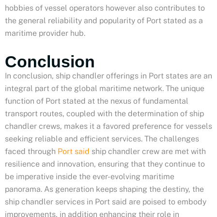
hobbies of vessel operators however also contributes to
the general reliability and popularity of Port stated as a
maritime provider hub.
Conclusion
In conclusion, ship chandler offerings in Port states are an
integral part of the global maritime network. The unique
function of Port stated at the nexus of fundamental
transport routes, coupled with the determination of ship
chandler crews, makes it a favored preference for vessels
seeking reliable and efficient services. The challenges
faced through
Port said
ship chandler crew are met with
resilience and innovation, ensuring that they continue to
be imperative inside the ever-evolving maritime
panorama. As generation keeps shaping the destiny, the
ship chandler services in Port said are poised to embody
improvements, in addition enhancing their role in