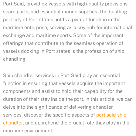
Port Said, providing vessels with high-quality provisions,
spare parts, and essential marine supplies. The bustling
port city of Port states holds a pivotal function in the
maritime enterprise, serving as a key hub for international
exchange and maritime sports. Some of the important
offerings that contribute to the seamless operation of
vessels docking in Port states is the profession of ship
chandling.
Ship chandler services in Port Said play an essential
function in ensuring that vessels acquire the important
components and assist to hold their capability for the
duration of their stay inside the port. In this article, we can
delve into the significance of delivering chandler
services, discover the specific aspects of
port said ship
chandler
, and apprehend the crucial role they play in the
maritime environment.