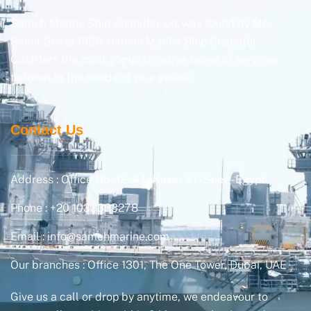
Sameh Marine Ship Chandler Co. was found by Mr.
Samir Shata 1985. Sameh Marine Ship Chandler
Co.Offers the most comprehensive range of services
tailored to the needs of your vessel.
Contact Us
Address : Office No - 12 - 44, Naser St - Suez - Egypt
Phone : +20 1033333278
Email : info@samehmarine.com
Our branches : Office 1301, The One Tower, Dubai, UAE
Give us a call or drop by anytime, we endeavour to