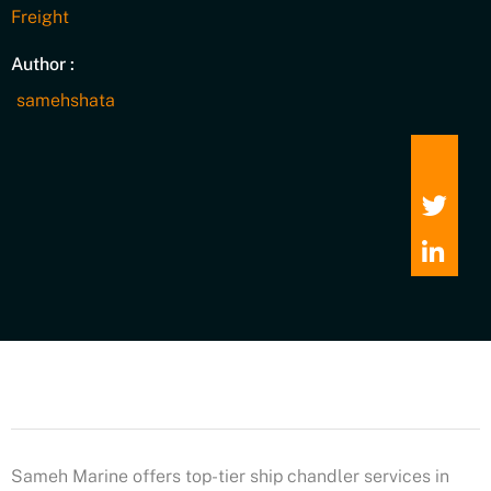
Freight
Author :
samehshata
Sameh Marine offers top-tier ship chandler services in