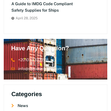
A Guide to IMDG Code Compliant
Safety Supplies for Ships
April 28, 2025
Have Any Question?
+201033333278
info@samehmarine.com
Categories
News