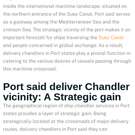
inside the international maritime landscape. situated on
the northern entrance of the Suez Canal, Port said serves
as a gateway among the Mediterranean Sea and the
crimson Sea. The strategic vicinity of the port makes it an
important forestall for ships traversing the
Suez Canal
and people concerned in global exchange. As a result,
delivery chandlers in Port states play a pivotal function in
catering to the various desires of vessels passing through
this maritime crossroad.
Port said deliver Chandler
vicinity: A Strategic gain
The geographical region of ship chandler services in Port
states provides a layer of strategic gain. Being
strategically located at the crossroads of major delivery
routes, delivery chandlers in Port said they can