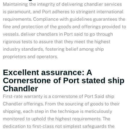
Maintaining the integrity of delivering chandler services
is paramount, and Port adheres to stringent international
requirements. Compliance with guidelines guarantees the
fine and protection of the goods and offerings provided to
vessels. deliver chandlers in Port said to go through
rigorous tests to assure that they meet the highest
industry standards, fostering belief among ship
proprietors and operators.
Excellent assurance: A
Cornerstone of Port stated ship
Chandler
First-rate warranty is a cornerstone of Port Said ship
Chandler offerings. From the sourcing of goods to their
shipping, each step in the technique is meticulously
monitored to uphold the highest requirements. The
dedication to first-class not simplest safeguards the