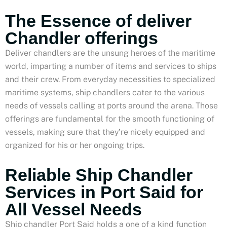
The Essence of deliver
Chandler offerings
Deliver chandlers are the unsung heroes of the maritime
world, imparting a number of items and services to ships
and their crew. From everyday necessities to specialized
maritime systems, ship chandlers cater to the various
needs of vessels calling at ports around the arena. Those
offerings are fundamental for the smooth functioning of
vessels, making sure that they’re nicely equipped and
organized for his or her ongoing trips.
Reliable Ship Chandler
Services in Port Said for
All Vessel Needs
Ship chandler Port Said holds a one of a kind function