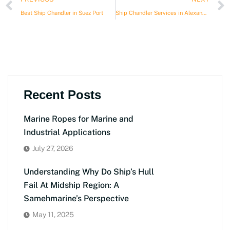
Best Ship Chandler in Suez Port
Ship Chandler Services in Alexandria Port
Recent Posts
Marine Ropes for Marine and
Industrial Applications
July 27, 2026
Understanding Why Do Ship’s Hull
Fail At Midship Region: A
Samehmarine’s Perspective
May 11, 2025