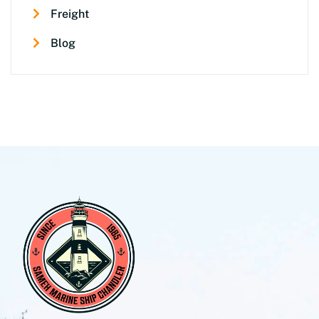
Freight
Blog