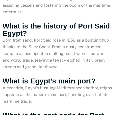
assisting vessels and fostering the boom of the maritime
enterprise.
What is the history of Port Said
Egypt?
Born from sand, Port Said rose in 1859 as a bustling hub
thanks to the Suez Canal. From a dusty construction
camp to a cosmopolitan melting pot, it witnessed wars
and world trade, leaving a legacy etched in its vibrant
streets and grand lighthouse.
What is Egypt’s main port?
Alexandria, Egypt’s bustling Mediterranean harbor, reigns
supreme as the nation’s main port, handling over half its
maritime trade.