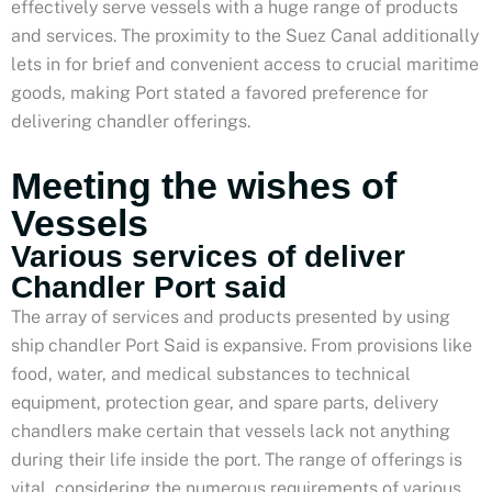
effectively serve vessels with a huge range of products
and services. The proximity to the Suez Canal additionally
lets in for brief and convenient access to crucial maritime
goods, making Port stated a favored preference for
delivering chandler offerings.
Meeting the wishes of
Vessels
Various services of deliver
Chandler Port said
The array of services and products presented by using
ship chandler Port Said is expansive. From provisions like
food, water, and medical substances to technical
equipment, protection gear, and spare parts, delivery
chandlers make certain that vessels lack not anything
during their life inside the port. The range of offerings is
vital, considering the numerous requirements of various