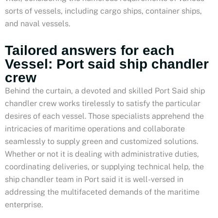
sorts of vessels, including cargo ships, container ships,
and naval vessels.
Tailored answers for each
Vessel: Port said ship chandler
crew
Behind the curtain, a devoted and skilled Port Said ship
chandler crew works tirelessly to satisfy the particular
desires of each vessel. Those specialists apprehend the
intricacies of maritime operations and collaborate
seamlessly to supply green and customized solutions.
Whether or not it is dealing with administrative duties,
coordinating deliveries, or supplying technical help, the
ship chandler team in Port said it is well-versed in
addressing the multifaceted demands of the maritime
enterprise.