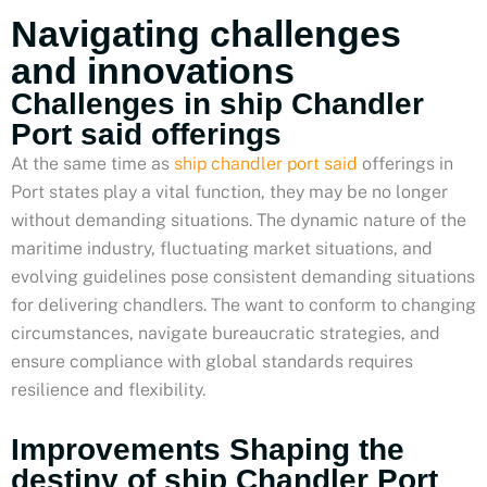
Navigating challenges
and innovations
Challenges in ship Chandler
Port said offerings
At the same time as
ship chandler port said
offerings in
Port states play a vital function, they may be no longer
without demanding situations. The dynamic nature of the
maritime industry, fluctuating market situations, and
evolving guidelines pose consistent demanding situations
for delivering chandlers. The want to conform to changing
circumstances, navigate bureaucratic strategies, and
ensure compliance with global standards requires
resilience and flexibility.
Improvements Shaping the
destiny of ship Chandler Port