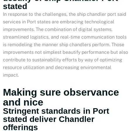
stated
In response to the challenges, the ship chandler port said
services in Port states are embracing technological
improvements. The combination of digital systems,
streamlined logistics, and real-time communication tools
is remodeling the manner ship chandlers perform. Those
improvements not simplest beautify performance but also
contribute to sustainability efforts by way of optimizing
resource utilization and decreasing environmental
impact.
Making sure observance
and nice
Stringent standards in Port
stated deliver Chandler
offerings