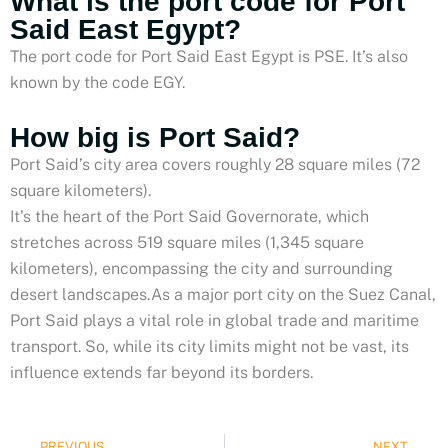
What is the port code for Port
Said East Egypt?
The port code for Port Said East Egypt is PSE. It’s also
known by the code EGY.
How big is Port Said?
Port Said’s city area covers roughly 28 square miles (72
square kilometers).
It’s the heart of the Port Said Governorate, which
stretches across 519 square miles (1,345 square
kilometers), encompassing the city and surrounding
desert landscapes.As a major port city on the Suez Canal,
Port Said plays a vital role in global trade and maritime
transport. So, while its city limits might not be vast, its
influence extends far beyond its borders.
Prev
PREVIOUS
NEXT