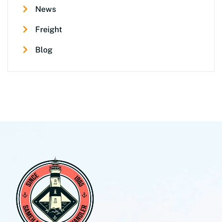
News
Freight
Blog