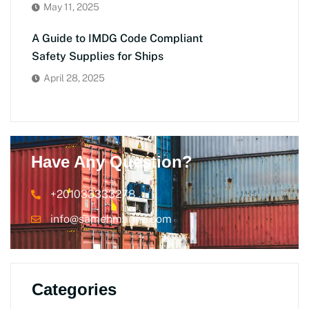
May 11, 2025
A Guide to IMDG Code Compliant
Safety Supplies for Ships
April 28, 2025
Have Any Question?
+201033333278
info@samehmarine.com
Categories