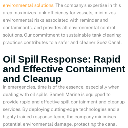
environmental solutions
. The company’s expertise in this
area maximizes tank efficiency for vessels, minimizes
environmental risks associated with reminder and
contaminants, and provides all environmental control
solutions. Our commitment to sustainable tank cleaning
practices contributes to a safer and cleaner Suez Canal.
Oil Spill Response: Rapid
and Effective Containment
and Cleanup
In emergencies, time is of the essence, especially when
dealing with oil spills. Sameh Marine is equipped to
provide rapid and effective spill containment and cleanup
services. By deploying cutting-edge technologies and a
highly trained response team, the company minimises
potential environmental damage, protecting the canal