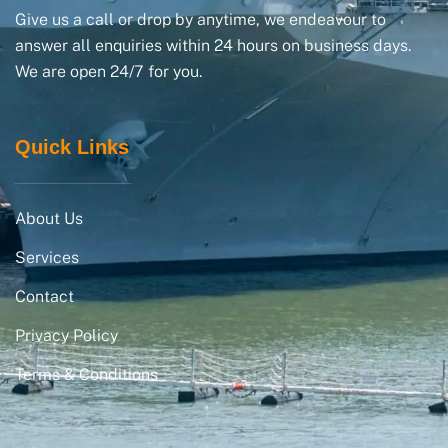
Give us a call or drop by anytime, we endeavour to
answer all enquiries within 24 hours on business days.
We are open 24/7 for you.
Quick Links
About Us
Services
Contact
Privacy Policy
Terms & Conditions