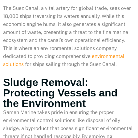
The Suez Canal, a vital artery for global trade, sees over
18,000 ships traversing its waters annually. While this
economic engine hums, it also generates a significant
amount of waste, presenting a threat to the fine marine
ecosystem and the canal’s own operational efficiency.
This is where an environmental solutions company
dedicated to providing comprehensive
environmental
solutions
for ships sailing through the Suez Canal.
Sludge Removal:
Protecting Vessels and
the Environment
Sameh Marine takes pride in ensuring the proper
environmental control solutions like disposal of oily
sludge, a byproduct that poses significant environmental
threats if not handled responsibly. By employing