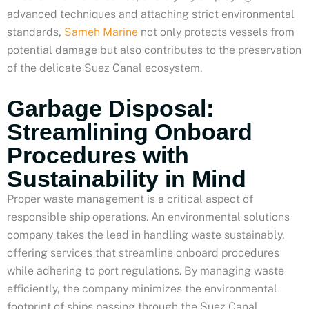
advanced techniques and attaching strict environmental
standards,
Sameh Marine
not only protects vessels from
potential damage but also contributes to the preservation
of the delicate Suez Canal ecosystem.
Garbage Disposal:
Streamlining Onboard
Procedures with
Sustainability in Mind
Proper waste management is a critical aspect of
responsible ship operations. An environmental solutions
company takes the lead in handling waste sustainably,
offering services that streamline onboard procedures
while adhering to port regulations. By managing waste
efficiently, the company minimizes the environmental
footprint of ships passing through the Suez Canal,