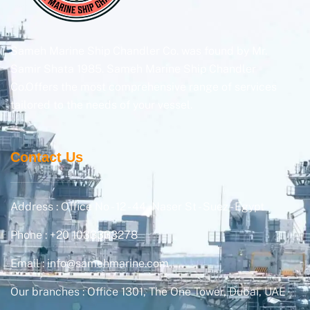
Sameh Marine Ship Chandler Co. was found by Mr.
Samir Shata 1985. Sameh Marine Ship Chandler
Co.Offers the most comprehensive range of services
tailored to the needs of your vessel.
Contact Us
Address : Office No - 12 - 44, Naser St - Suez - Egypt
Phone : +20 1033333278
Email : info@samehmarine.com
Our branches : Office 1301, The One Tower, Dubai, UAE