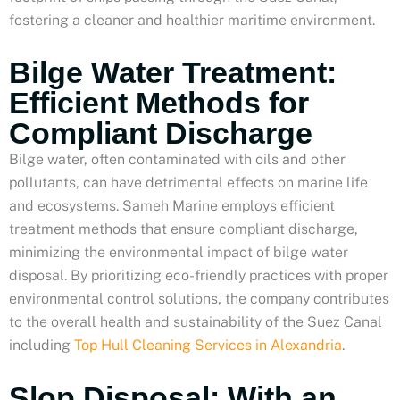
fostering a cleaner and healthier maritime environment.
Bilge Water Treatment:
Efficient Methods for
Compliant Discharge
Bilge water, often contaminated with oils and other
pollutants, can have detrimental effects on marine life
and ecosystems. Sameh Marine employs efficient
treatment methods that ensure compliant discharge,
minimizing the environmental impact of bilge water
disposal. By prioritizing eco-friendly practices with proper
environmental control solutions, the company contributes
to the overall health and sustainability of the Suez Canal
including
Top Hull Cleaning Services in Alexandria
.
Slop Disposal: With an