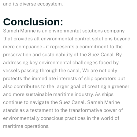
and its diverse ecosystem.
Conclusion:
Sameh Marine is an environmental solutions company
that provides all environmental control solutions beyond
mere compliance – it represents a commitment to the
preservation and sustainability of the Suez Canal. By
addressing key environmental challenges faced by
vessels passing through the canal, We are not only
protects the immediate interests of ship operators but
also contributes to the larger goal of creating a greener
and more sustainable maritime industry. As ships
continue to navigate the Suez Canal, Sameh Marine
stands as a testament to the transformative power of
environmentally conscious practices in the world of
maritime operations.