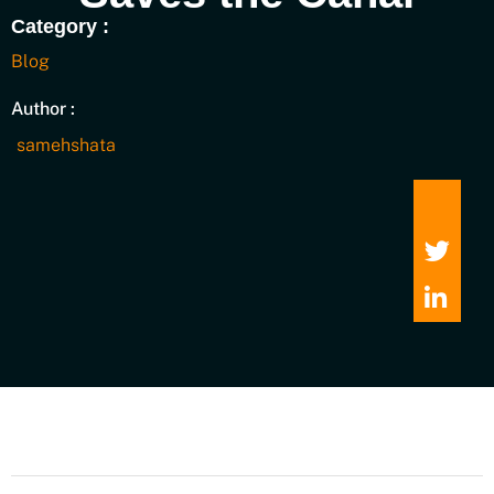
Category :
Blog
Author :
samehshata