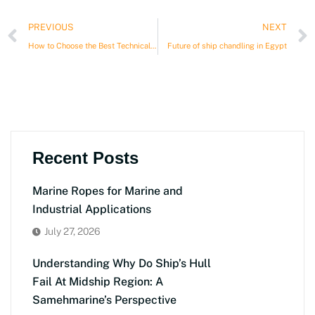
Prev
PREVIOUS
NEXT
How to Choose the Best Technical Store for Ships in Egypt?
Future of ship chandling in Egypt
Recent Posts
Marine Ropes for Marine and
Industrial Applications
July 27, 2026
Understanding Why Do Ship’s Hull
Fail At Midship Region: A
Samehmarine’s Perspective