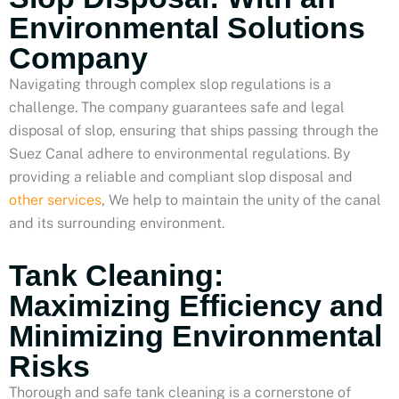
Environmental Solutions
Company
Navigating through complex slop regulations is a
challenge. The company guarantees safe and legal
disposal of slop, ensuring that ships passing through the
Suez Canal adhere to environmental regulations. By
providing a reliable and compliant slop disposal and
other services
, We help to maintain the unity of the canal
and its surrounding environment.
Tank Cleaning:
Maximizing Efficiency and
Minimizing Environmental
Risks
Thorough and safe tank cleaning is a cornerstone of