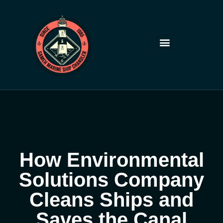
Skip
to
content
How Environmental
Solutions Company
Cleans Ships and
Saves the Canal