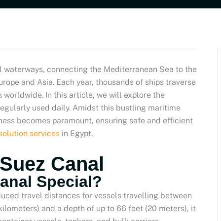
al waterways, connecting the Mediterranean Sea to the
rope and Asia. Each year, thousands of ships traverse
worldwide. In this article, we will explore the
regularly used daily. Amidst this bustling maritime
liness becomes paramount, ensuring safe and efficient
solution services
in Egypt.
 Suez Canal
anal Special?
duced travel distances for vessels travelling between
ilometers) and a depth of up to 66 feet (20 meters), it