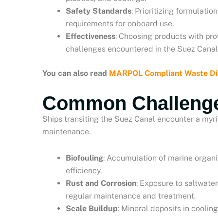
Safety Standards
: Prioritizing formulati
requirements for onboard use.
Effectiveness
: Choosing products with pro
challenges encountered in the Suez Canal
You can also read
MARPOL Compliant Waste Dis
Common Challeng
Ships transiting the Suez Canal encounter a myri
maintenance.
Biofouling
: Accumulation of marine organi
efficiency.
Rust and Corrosion
: Exposure to saltwate
regular maintenance and treatment.
Scale Buildup
: Mineral deposits in coolin