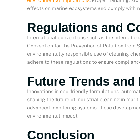
environmental implications
. Proper handling, st
effects on marine ecosystems and comply with r
Regulations and C
International conventions such as the Internation
Convention for the Prevention of Pollution from 
environmentally responsible use of cleaning che
adhere to these regulations to ensure complianc
Future Trends and 
Innovations in eco-friendly formulations, automa
shaping the future of industrial cleaning in mar
advanced monitoring systems, these development
environmental impact.
Conclusion