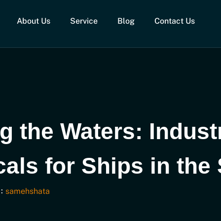
About Us
Service
Blog
Contact Us
g the Waters: Indust
als for Ships in the
:
samehshata