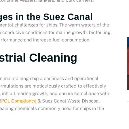
ntainer vessels, tankers, and bulk carriers.
es in the Suez Canal
ental challenges for ships. The warm waters of the
e conducive conditions for marine growth, biofouling,
performance and increase fuel consumption.
strial Cleaning
 in maintaining ship cleanliness and operational
ormulations are meticulously crafted to effectively
, inhibit marine growth, and ensure compliance with
ARPOL Compliance
& Suez Canal Waste Disposal
cleaning chemicals commonly used for ships in the