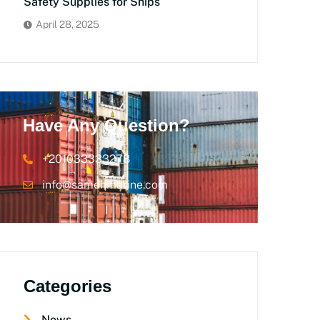
Safety Supplies for Ships
April 28, 2025
Have Any Question?
+201033333278
info@samehmarine.com
Categories
News