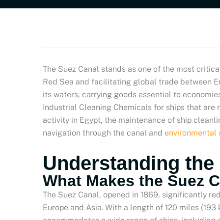
The Suez Canal stands as one of the most critic
Red Sea and facilitating global trade between Eu
its waters, carrying goods essential to economies 
Industrial Cleaning Chemicals for ships that are 
activity in Egypt, the maintenance of ship clean
navigation through the canal and
environmental 
Understanding the
What Makes the Suez C
The Suez Canal, opened in 1869, significantly re
Europe and Asia. With a length of 120 miles (193 k