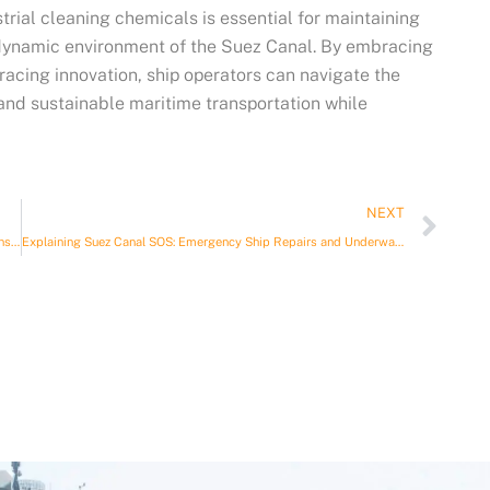
trial cleaning chemicals is essential for maintaining
e dynamic environment of the Suez Canal. By embracing
racing innovation, ship operators can navigate the
 and sustainable maritime transportation while
Nex
NEXT
Environmental consultancy for maritime operations: A Comprehensive Guide
Explaining Suez Canal SOS: Emergency Ship Repairs and Underwater Services Suez Canal