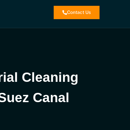
Contact Us
rial Cleaning
 Suez Canal