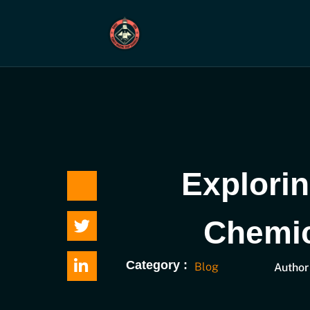
Skip
to
content
Explorin
Chemic
Category :
Blog
Author 