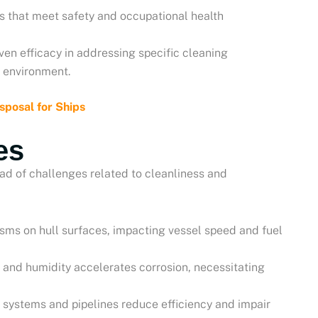
ons that meet safety and occupational health
ven efficacy in addressing specific cleaning
 environment.
posal for Ships
es
ad of challenges related to cleanliness and
sms on hull surfaces, impacting vessel speed and fuel
r and humidity accelerates corrosion, necessitating
g systems and pipelines reduce efficiency and impair