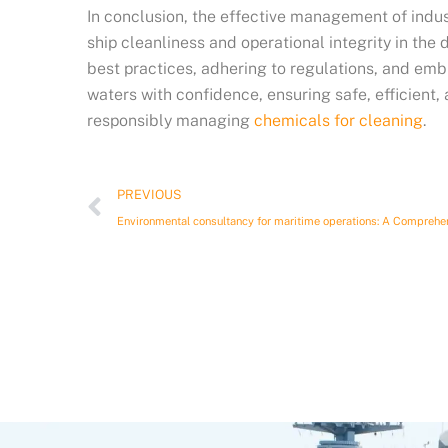
In conclusion, the effective management of indus
ship cleanliness and operational integrity in th
best practices, adhering to regulations, and emb
waters with confidence, ensuring safe, efficient,
responsibly managing
chemicals for cleaning
.
Prev
PREVIOUS