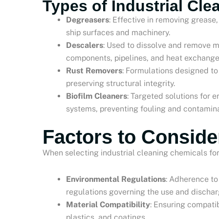
Types of Industrial Cl
Degreasers
: Effective in removing greas
ship surfaces and machinery.
Descalers
: Used to dissolve and remove m
components, pipelines, and heat exchange
Rust Removers
: Formulations designed to
preserving structural integrity.
Biofilm Cleaners
: Targeted solutions for 
systems, preventing fouling and contamina
Factors to Conside
When selecting industrial cleaning chemicals for
Environmental Regulations
: Adherence to
regulations governing the use and dischar
Material Compatibility
: Ensuring compatib
plastics, and coatings.