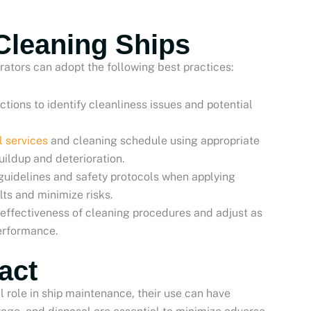
 Cleaning Ships
rators can adopt the following best practices:
ctions to identify cleanliness issues and potential
l services
and cleaning schedule using appropriate
uildup and deterioration.
guidelines and safety protocols when applying
ts and minimize risks.
e effectiveness of cleaning procedures and adjust as
performance.
act
l role in ship maintenance, their use can have