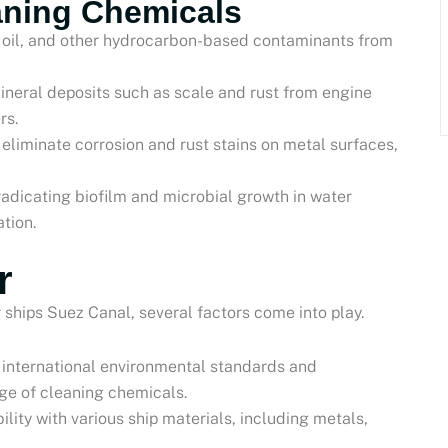
eaning Chemicals
e, oil, and other hydrocarbon-based contaminants from
ineral deposits such as scale and rust from engine
rs.
 eliminate corrosion and rust stains on metal surfaces,
eradicating biofilm and microbial growth in water
tion.
r
 ships Suez Canal, several factors come into play.
 international environmental standards and
ge of cleaning chemicals.
ility with various ship materials, including metals,