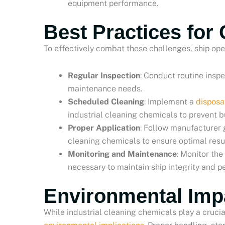
equipment performance.
Best Practices for
To effectively combat these challenges, ship ope
Regular Inspection
: Conduct routine inspe
maintenance needs.
Scheduled Cleaning
: Implement a
disposa
industrial cleaning chemicals to prevent b
Proper Application
: Follow manufacturer 
cleaning chemicals to ensure optimal resul
Monitoring and Maintenance
: Monitor th
necessary to maintain ship integrity and 
Environmental Imp
While industrial cleaning chemicals play a crucia