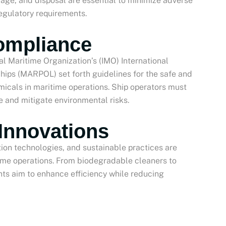
orage, and disposal are essential to minimize adverse
egulatory requirements.
ompliance
al Maritime Organization’s (IMO) International
Ships (MARPOL) set forth guidelines for the safe and
micals in maritime operations. Ship operators must
e and mitigate environmental risks.
Innovations
tion technologies, and sustainable practices are
itime operations. From biodegradable cleaners to
s aim to enhance efficiency while reducing