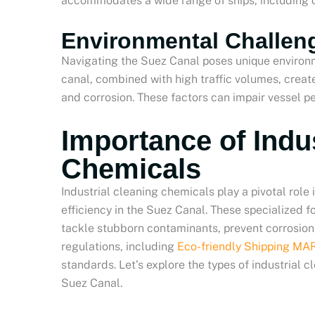
accommodates a wide range of ships, including co
Environmental Challeng
Navigating the Suez Canal poses unique environm
canal, combined with high traffic volumes, creat
and corrosion. These factors can impair vessel 
Importance of Indu
Chemicals
Industrial cleaning chemicals play a pivotal role
efficiency in the Suez Canal. These specialized f
tackle stubborn contaminants, prevent corrosion
regulations, including
Eco-friendly Shipping M
standards. Let’s explore the types of industrial 
Suez Canal.