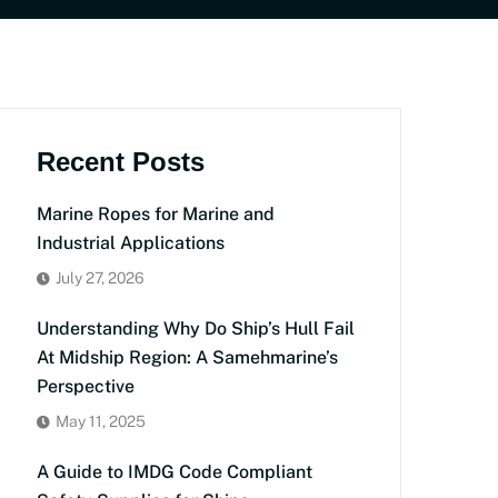
Recent Posts
Marine Ropes for Marine and
Industrial Applications
July 27, 2026
Understanding Why Do Ship’s Hull Fail
At Midship Region: A Samehmarine’s
Perspective
May 11, 2025
A Guide to IMDG Code Compliant