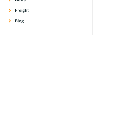
Freight
Blog