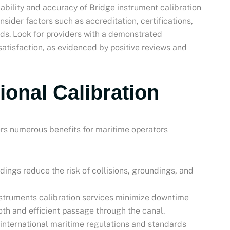
liability and accuracy of Bridge instrument calibration
nsider factors such as accreditation, certifications,
rds. Look for providers with a demonstrated
tisfaction, as evidenced by positive reviews and
ional Calibration
fers numerous benefits for maritime operators
dings reduce the risk of collisions, groundings, and
nstruments calibration services minimize downtime
oth and efficient passage through the canal.
 international maritime regulations and standards