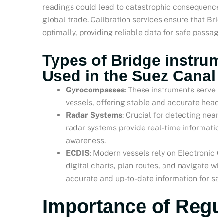
readings could lead to catastrophic consequences
global trade. Calibration services ensure that B
optimally, providing reliable data for safe passa
Types of Bridge instrum
Used in the Suez Canal
Gyrocompasses
: These instruments serve 
vessels, offering stable and accurate head
Radar Systems
: Crucial for detecting nea
radar systems provide real-time informatio
awareness.
ECDIS
: Modern vessels rely on Electronic
digital charts, plan routes, and navigate w
accurate and up-to-date information for sa
Importance of Regu