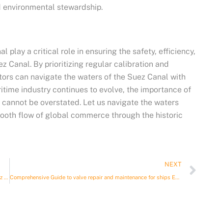
 environmental stewardship.
 play a critical role in ensuring the safety, efficiency,
 Canal. By prioritizing regular calibration and
ators can navigate the waters of the Suez Canal with
time industry continues to evolve, the importance of
 cannot be overstated. Let us navigate the waters
smooth flow of global commerce through the historic
Nex
NEXT
Seafaring Solutions: Calibration, Maintenance, and Stores for Suez Canal Transit
Comprehensive Guide to valve repair and maintenance for ships Egypt