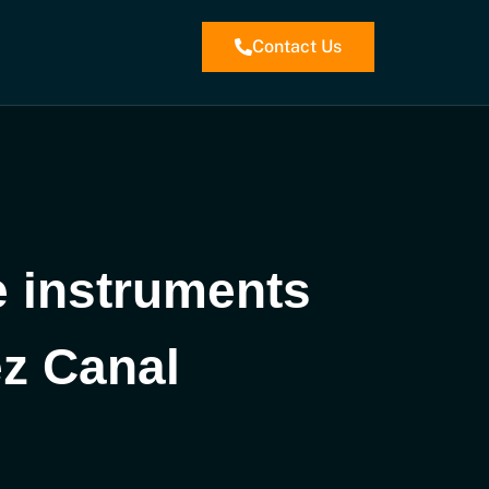
Contact Us
e instruments
ez Canal