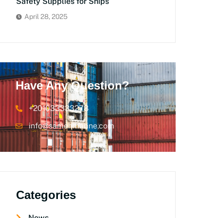
Safety Supplies for Ships
April 28, 2025
Have Any Question?
+201033333278
info@samehmarine.com
Categories
News