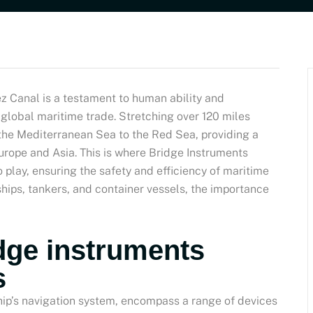
z Canal is a testament to human ability and
r global maritime trade. Stretching over 120 miles
 the Mediterranean Sea to the Red Sea, providing a
Europe and Asia. This is where Bridge Instruments
 play, ensuring the safety and efficiency of maritime
 ships, tankers, and container vessels, the importance
dge instruments
s
hip’s navigation system, encompass a range of devices