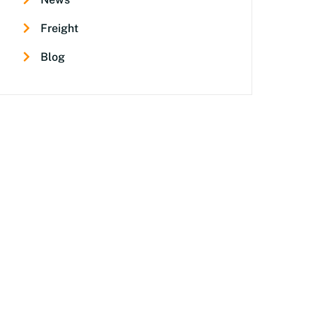
Freight
Blog