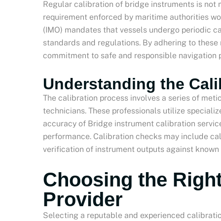
Regular calibration of bridge instruments is no
requirement enforced by maritime authorities wo
(IMO) mandates that vessels undergo periodic ca
standards and regulations. By adhering to these
commitment to safe and responsible navigation p
Understanding the Cali
The calibration process involves a series of met
technicians. These professionals utilize speciali
accuracy of Bridge instrument calibration servi
performance. Calibration checks may include cal
verification of instrument outputs against known
Choosing the Right
Provider
Selecting a reputable and experienced calibrati