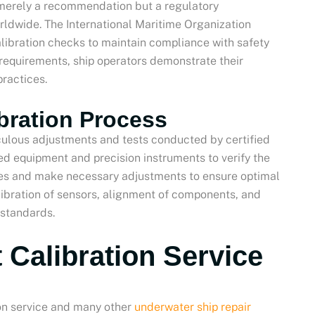
t merely a recommendation but a regulatory
rldwide. The International Maritime Organization
libration checks to maintain compliance with safety
 requirements, ship operators demonstrate their
ractices.
bration Process
iculous adjustments and tests conducted by certified
zed equipment and precision instruments to verify the
ces and make necessary adjustments to ensure optimal
ibration of sensors, alignment of components, and
 standards.
 Calibration Service
on service and many other
underwater ship repair