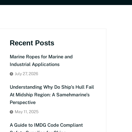
Recent Posts
Marine Ropes for Marine and
Industrial Applications
July 27, 2026
Understanding Why Do Ship’s Hull Fail
At Midship Region: A Samehmarine’s
Perspective
May 11, 2025
A Guide to IMDG Code Compliant