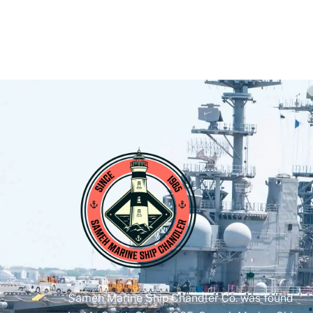
Sameh Marine Ship Chandler Co. was found