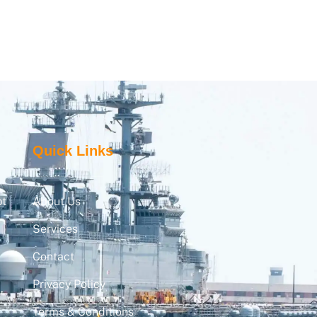
Quick Links
pt
About Us
Services
Contact
Privacy Policy
,
Terms & Conditions