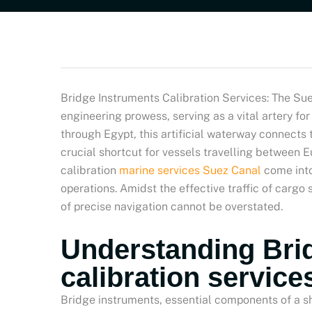
Bridge Instruments Calibration Services: The Sue
engineering prowess, serving as a vital artery fo
through Egypt, this artificial waterway connects
crucial shortcut for vessels travelling between 
calibration
marine services Suez Canal
come into
operations. Amidst the effective traffic of cargo
of precise navigation cannot be overstated.
Understanding Bri
calibration service
Bridge instruments, essential components of a s