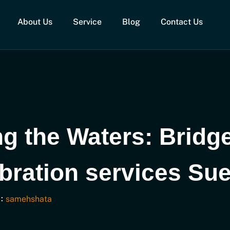
About Us
Service
Blog
Contact Us
ng the Waters: Bridg
ibration services Su
:
samehshata