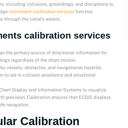
, including collisions, groundings, and disruptions to
ridge
instrument calibration services
function
ge through the canal’s waters.
ents calibration services
as the primary source of directional information for
ings regardless of the ship’s motion.
rby vessels, obstacles, and navigational hazards,
n to aid in collision avoidance and situational
 Chart Display and Information Systems to visualize
ith precision. Calibration ensures that ECDIS displays
fe navigation.
lar Calibration