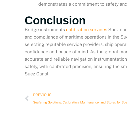
demonstrates a commitment to safety and
Conclusion
Bridge instruments
calibration services
Suez canal
and compliance of maritime operations in the Suez
selecting reputable service providers, ship oper
confidence and peace of mind. As the global mari
accurate and reliable navigation instrumentation
safely, with calibrated precision, ensuring the 
Suez Canal.
Prev
PREVIOUS