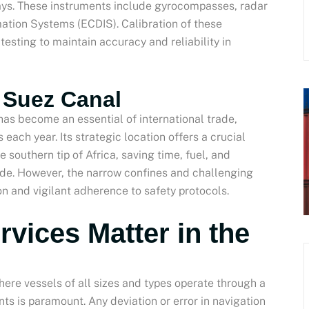
ays. These instruments include gyrocompasses, radar
ation Systems (ECDIS). Calibration of these
esting to maintain accuracy and reliability in
e Suez Canal
as become an essential of international trade,
s each year. Its strategic location offers a crucial
 southern tip of Africa, saving time, fuel, and
ide. However, the narrow confines and challenging
n and vigilant adherence to safety protocols.
rvices Matter in the
ere vessels of all sizes and types operate through a
ts is paramount. Any deviation or error in navigation