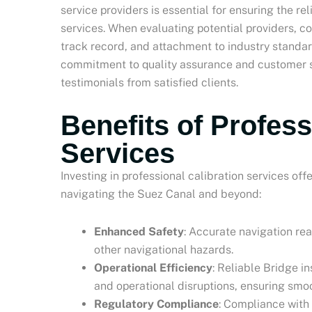
service providers is essential for ensuring the re
services. When evaluating potential providers, co
track record, and attachment to industry standa
commitment to quality assurance and customer sa
testimonials from satisfied clients.
Benefits of Profess
Services
Investing in professional calibration services of
navigating the Suez Canal and beyond:
Enhanced Safety
: Accurate navigation rea
other navigational hazards.
Operational Efficiency
: Reliable Bridge i
and operational disruptions, ensuring smo
Regulatory Compliance
: Compliance with