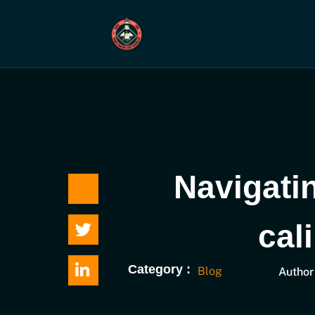
Skip
to
content
Navigati
cal
Category :
Blog
Author 