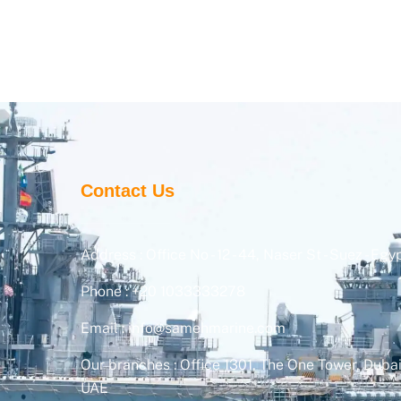
Contact Us
Address : Office No - 12 - 44, Naser St - Suez - Egy
Phone : +20 1033333278
Email : info@samehmarine.com
Our branches : Office 1301, The One Tower, Dubai
UAE