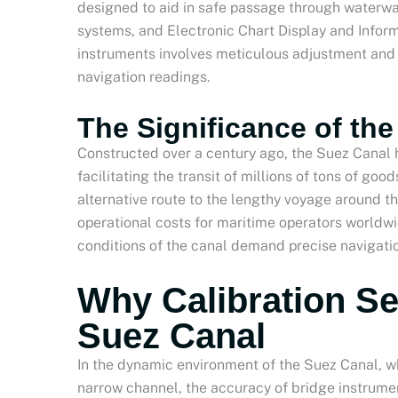
designed to aid in safe passage through waterw
systems, and Electronic Chart Display and Inform
instruments involves meticulous adjustment and t
navigation readings.
The Significance of th
Constructed over a century ago, the Suez Canal h
facilitating the transit of millions of tons of good
alternative route to the lengthy voyage around the
operational costs for maritime operators worldw
conditions of the canal demand precise navigatio
Why Calibration Se
Suez Canal
In the dynamic environment of the Suez Canal, wh
narrow channel, the accuracy of bridge instrumen